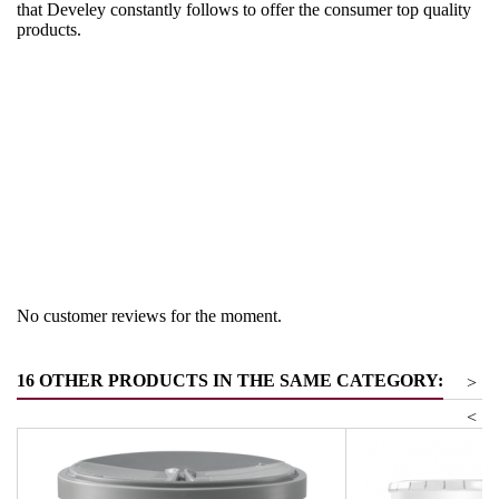
that Develey constantly follows to offer the consumer top quality
products.
Region
Germany
Product group
Soups and sauces
No customer reviews for the moment.
16 OTHER PRODUCTS IN THE SAME CATEGORY:
>
<