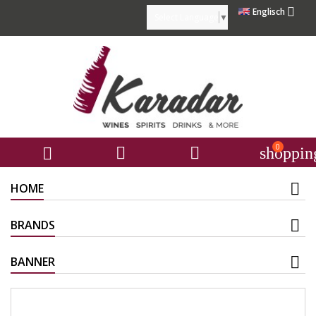

Englisch
Select Language
▼
0



shoppin
HOME
BRANDS
BANNER