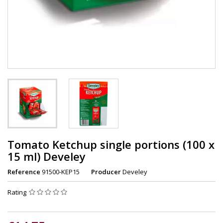
Tomato Ketchup single portions (100 x
15 ml) Develey
Reference
91500-KEP15
Producer
Develey
Rating