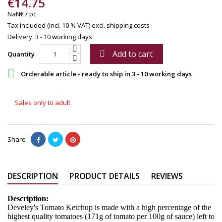
€14.75
NaN€ / pc
Tax included (incl. 10 % VAT)
excl. shipping costs
Delivery: 3 - 10 working days
Add to cart

Quantity

Orderable article - ready to ship in 3 - 10 working days
Sales only to adult
Share
DESCRIPTION
PRODUCT DETAILS
REVIEWS
Description:
Develey's Tomato Ketchup is made with a high percentage of the
highest quality tomatoes (171g of tomato per 100g of sauce) left to