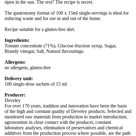
ripen in the sun. The rest? The recipe is secret.
The gastronomy format of 100 x 15ml single-servings is ideal for
reducing waste and for use in and out of the home.
Recipe suitable for a gluten-free diet.
Ingredients:
Tomato concentrate (71%), Glucose-fructose syrup, Sugar,
Brandy vinegar, Salt, Natural flavourings.
Allergens:
no allergens, gluten-free
Delivery unit:
100 single-dose sachets of 15 ml
Producer:
Develey
For over 170 years, tradition and innovation have been the basis
of the high and constant quality of Develey products. Selected and
monitored raw materials from production to market introduction,
agronomists in close contact with the producer, constant
laboratory analyses, elimination of preservatives and chemical
additives from the production process where possible, are the path