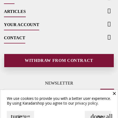

ARTICLES

YOUR ACCOUNT

CONTACT
WITHDRAW FROM CONTRACT
NEWSLETTER
×
We use cookies to provide you with a better user experience.
By using Karadarshop you agree to our
privacy policy.
tune
done_all
Configure
Accept