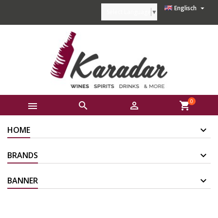

Englisch
Select Language
▼
0



shopping_cart
HOME
BRANDS
BANNER