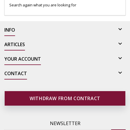
Search again what you are looking for

INFO

ARTICLES

YOUR ACCOUNT

CONTACT
WITHDRAW FROM CONTRACT
NEWSLETTER