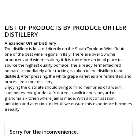
LIST OF PRODUCTS BY PRODUCE ORTLER
DISTILLERY
Alexander Ortler Distillery
The distillery is located directly on the South Tyrolean Wine Route,
one of the best wine regions in Italy. There are over 50 wine
producers and wineries along it. It is therefore an ideal place to
source the highest quality pomace. The already fermented red
pomace, immediately after racking, is taken to the distillery to be
distilled. After pressing, the white grape varieties are fermented and
processed in our distillery.
Enjoying the distillate should bring to mind memories of a warm
summer evening under a fruit tree, a walk in the vineyard or
grandma's kitchen where jam is made. With a lot of passion,
ambition and attention to detail, we ensure this experience becomes
a reality.
Sorry for the inconvenience.