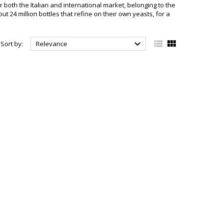
r both the Italian and international market, belonging to the
t 24 million bottles that refine on their own yeasts, for a



Sort by:
Relevance