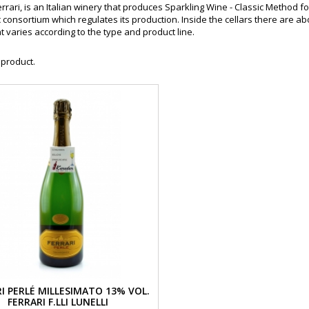
rrari, is an Italian winery that produces Sparkling Wine - Classic Method fo
consortium which regulates its production. Inside the cellars there are abou
t varies according to the type and product line.
 product.
I PERLÉ MILLESIMATO 13% VOL.
FERRARI F.LLI LUNELLI