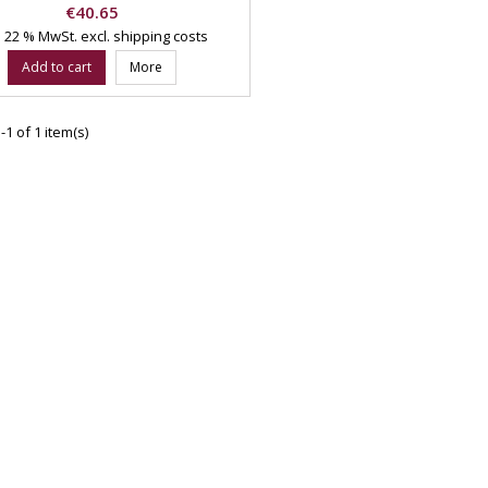
Price
€40.65
l. 22 % MwSt.
excl. shipping costs
Add to cart
More
1 of 1 item(s)