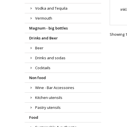
Vodka and Tequila
ink
Vermouth
Magnum - big bottles
Showing 1-
Drinks and Beer
Beer
Drinks and sodas
Cocktails
Non food
Wine - Bar Accessoires
Kitchen utensils
Pastry utensils
Food