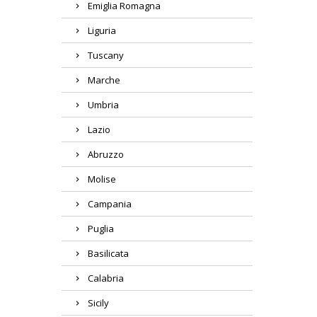
Emiglia Romagna
Liguria
Tuscany
Marche
Umbria
Lazio
Abruzzo
Molise
Campania
Puglia
Basilicata
Calabria
Sicily