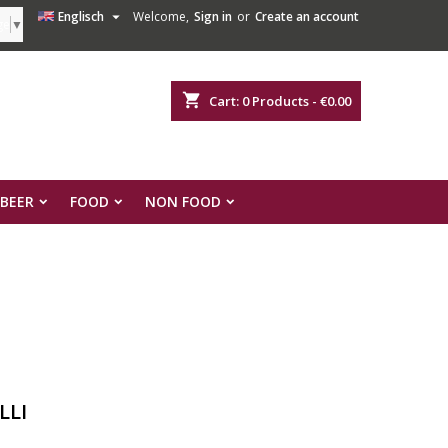

Englisch
Welcome,
Sign in
or
Create an account
ge
▼
shopping_cart
Cart:
0
Products - €0.00
 BEER
FOOD
NON FOOD
LLI