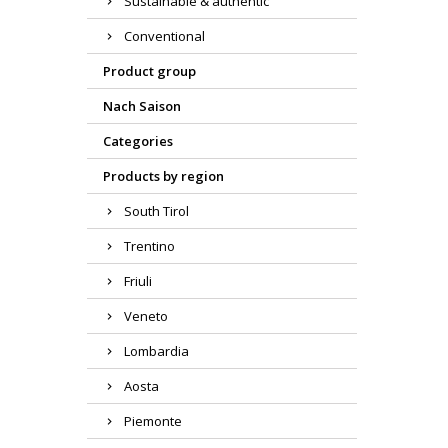
Sustainable & authentic
Conventional
Product group
Nach Saison
Categories
Products by region
South Tirol
Trentino
Friuli
Veneto
Lombardia
Aosta
Piemonte