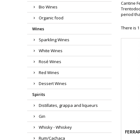
Cantine Fe
Bio Wines
Trentodoc 
period tha
Organic food
There is 1
Wines
Sparkling Wines
White Wines
Rosé Wines
Red Wines
Dessert Wines
Spirits
Distillates, grappa and liqueurs
Gin
Whisky - Whiskey
FERRAR
Rum/Cachaca