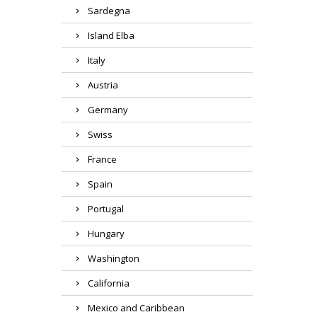
Sardegna
Island Elba
Italy
Austria
Germany
Swiss
France
Spain
Portugal
Hungary
Washington
California
Mexico and Caribbean