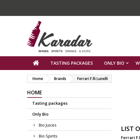
TASTING PACKAGES
ONLY BIO
W
Home
Brands
Ferrari F.lli Lunelli
HOME
Tasting packages
Only Bio
Bio Juices
LIST 
Bio Spirits
Ferrari F.l