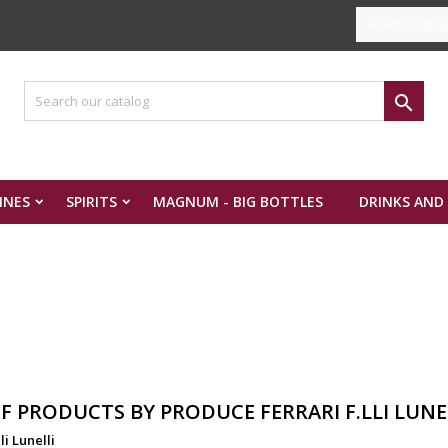
Select Langua

INES
SPIRITS
MAGNUM - BIG BOTTLES
DRINKS AND
OF PRODUCTS BY PRODUCE FERRARI F.LLI LUNE
li Lunelli