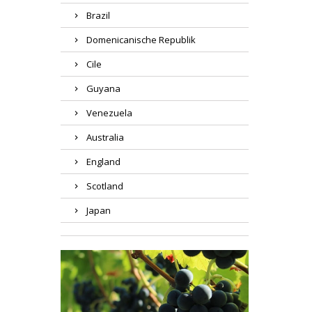
Brazil
Domenicanische Republik
Cile
Guyana
Venezuela
Australia
England
Scotland
Japan